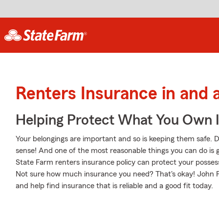
Renters Insurance in and 
Helping Protect What You Own 
Your belongings are important and so is keeping them safe. D
sense! And one of the most reasonable things you can do is 
State Farm renters insurance policy can protect your posses
Not sure how much insurance you need? That's okay! John Pitre
and help find insurance that is reliable and a good fit today.