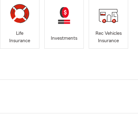
Life
Rec Vehicles
Investments
Insurance
Insurance