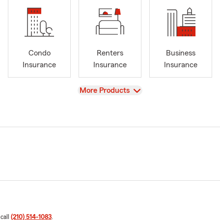
Condo
Renters
Business
Insurance
Insurance
Insurance
View
More Products
 call
(210) 514-1083
.