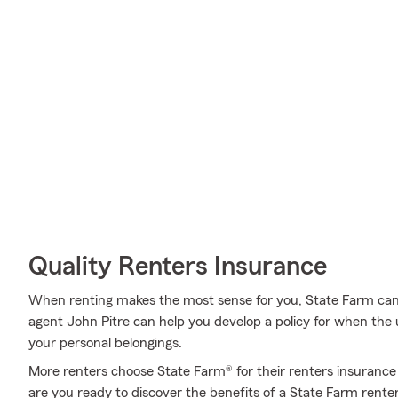
Quality Renters Insurance
When renting makes the most sense for you, State Farm can
agent John Pitre can help you develop a policy for when the un
your personal belongings.
More renters choose State Farm® for their renters insurance 
are you ready to discover the benefits of a State Farm rente