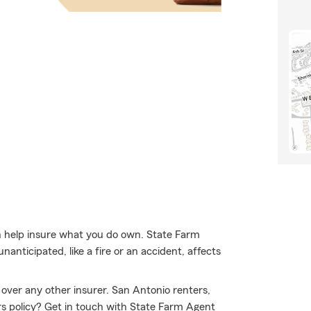
 help insure what you do own. State Farm
anticipated, like a fire or an accident, affects
over any other insurer. San Antonio renters,
rs policy? Get in touch with State Farm Agent