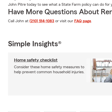
John Pitre today to see what a State Farm policy can do for 
Have More Questions About Ren
Call John at
(210) 514-1083
or visit our
FAQ page
.
Simple Insights®
Home safety checklist
Consider these home safety measures to
help prevent common household injuries.