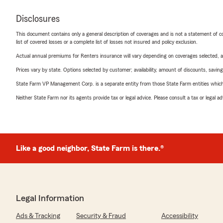
Disclosures
This document contains only a general description of coverages and is not a statement of con
list of covered losses or a complete list of losses not insured and policy exclusion.
Actual annual premiums for Renters insurance will vary depending on coverages selected, a
Prices vary by state. Options selected by customer; availability, amount of discounts, savings
State Farm VP Management Corp. is a separate entity from those State Farm entities which p
Neither State Farm nor its agents provide tax or legal advice. Please consult a tax or legal 
Like a good neighbor, State Farm is there.®
Legal Information
Ads & Tracking
Security & Fraud
Accessibility