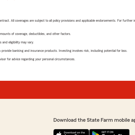
tract. All coverages are subject to all policy provisions and applicable endorsements. For further i
mounts of coverage, deductibles, and other factors.
 and eligibility may vary.
rovide banking and insurance products. Investing involves risk, including potential for loss.
advisor for advice regarding your personal circumstances.
Download the State Farm mobile a