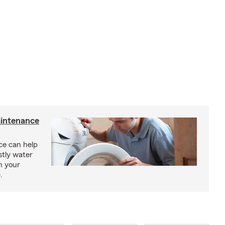
intenance
e can help
tly water
n your
.