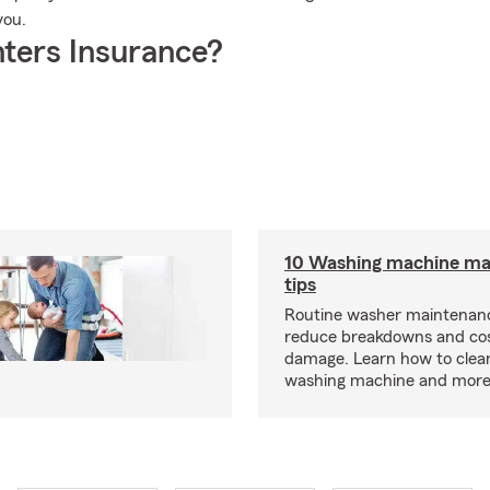
you.
ters Insurance?
10 Washing machine ma
tips
Routine washer maintenanc
reduce breakdowns and cos
damage. Learn how to clea
washing machine and more