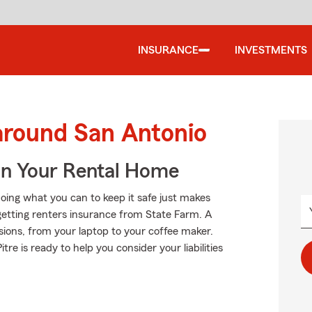
INSURANCE
INVESTMENTS
around San Antonio
In Your Rental Home
oing what you can to keep it safe just makes
getting renters insurance from State Farm. A
sions, from your laptop to your coffee maker.
 is ready to help you consider your liabilities