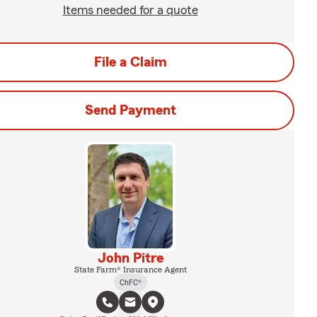
Items needed for a quote
File a Claim
Send Payment
John Pitre
State Farm® Insurance Agent
ChFC®