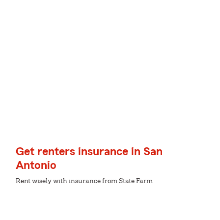
Get renters insurance in San
Antonio
Rent wisely with insurance from State Farm