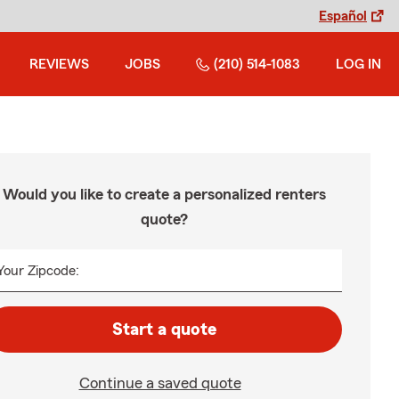
Español
REVIEWS
JOBS
(210) 514-1083
LOG IN
Would you like to create a personalized renters
quote?
Your Zipcode:
Start a quote
Continue a saved quote