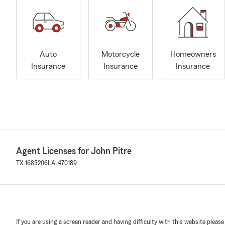
Auto
Motorcycle
Homeowners
Insurance
Insurance
Insurance
Agent Licenses for John Pitre
TX-1685206
LA-470189
If you are using a screen reader and having difficulty with this website please