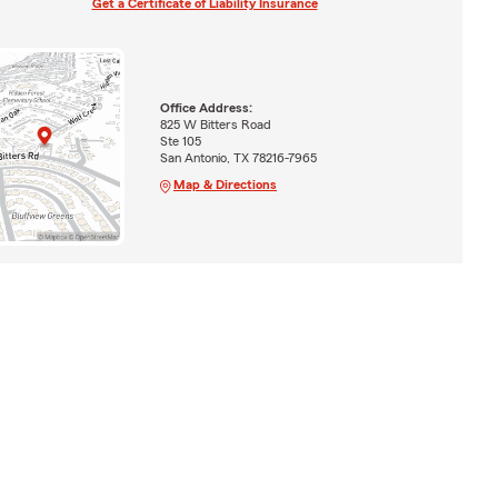
Get a Certificate of Liability Insurance
Office Address:
825 W Bitters Road
Ste 105
San Antonio, TX 78216-7965
Map & Directions