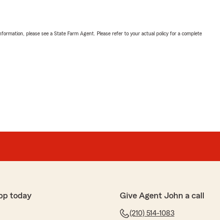
nformation, please see a State Farm Agent. Please refer to your actual policy for a complete
pp today
Give Agent John a call
(210) 514-1083